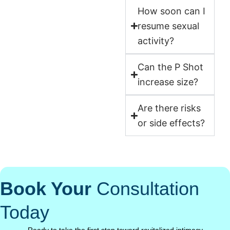
How soon can I
resume sexual
activity?
Can the P Shot
increase size?
Are there risks
or side effects?
Book Your
Consultation
Today