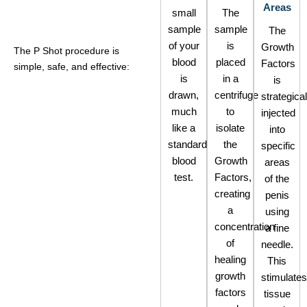
Areas
small
The
sample
sample
The
of your
is
Growth
The P Shot procedure is
blood
placed
Factors
simple, safe, and effective:
is
in a
is
drawn,
centrifuge
strategical
much
to
injected
like a
isolate
into
standard
the
specific
blood
Growth
areas
test.
Factors,
of the
creating
penis
a
using
concentration
a fine
of
needle.
healing
This
growth
stimulates
factors
tissue