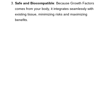
Safe and Biocompatible
: Because Growth Factors
comes from your body, it integrates seamlessly with
existing tissue, minimizing risks and maximizing
benefits.