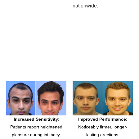
nationwide.
Increased Sensitivity
:
Improved Performance
:
Patients report heightened
Noticeably firmer, longer-
pleasure during intimacy.
lasting erections.