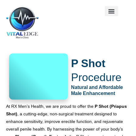
Skip
to
content
Contact us
P Shot
Procedure
Natural and Affordable
Male Enhancement
At RX Men’s Health, we are proud to offer the
P Shot (Priapus
Shot)
, a cutting-edge, non-surgical treatment designed to
enhance sensitivity, improve erectile function, and rejuvenate
overall penile health. By harnessing the power of your body’s