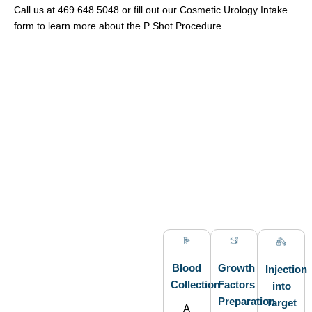
Call us at 469.648.5048 or fill out our Cosmetic Urology Intake
form to learn more about the P Shot Procedure..
Blood
Growth
Injection
Collection
Factors
into
Preparation
Target
A