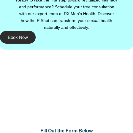
Ready to take the first step toward revitalized intimacy
and performance? Schedule your free consultation
with our expert team at RX Men’s Health. Discover
how the P Shot can transform your sexual health
naturally and effectively.
Book Now
Fill Out the Form Below