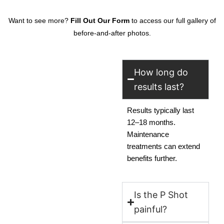
Want to see more?
Fill Out Our Form
to access our full gallery of
before-and-after photos.
How long do
results last?
Results typically last
12–18 months.
Maintenance
treatments can extend
benefits further.
Is the P Shot
painful?