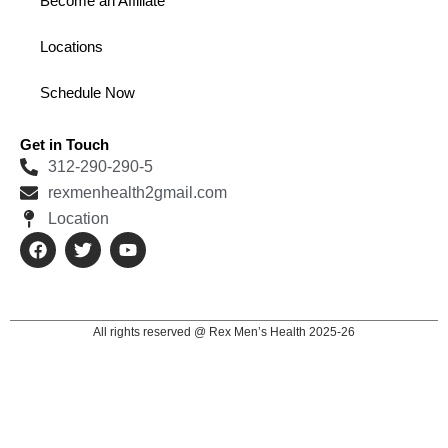
Become an Affiliate
Locations
Schedule Now
Get in Touch
312-290-290-5
rexmenhealth2gmail.com
Location
F
T
Y
a
w
o
c
i
u
e
t
t
b
t
u
o
e
b
All rights reserved @ Rex Men’s Health 2025-26
o
r
e
k