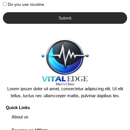
Do you use nicotine
Submit
Lorem ipsum dolor sit amet, consectetur adipiscing elit. Ut elit
tellus, luctus nec ullamcorper mattis, pulvinar dapibus leo.
Quick Links
About us