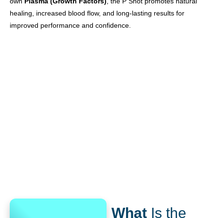
own
Plasma (Growth Factors)
, the P Shot promotes natural
healing, increased blood flow, and long-lasting results for
improved performance and confidence.
What
Is the