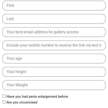
Name
Name
Email
Phone
Number
Age
Height
Weight
Have you had penis enlargement before
Are you circumcised