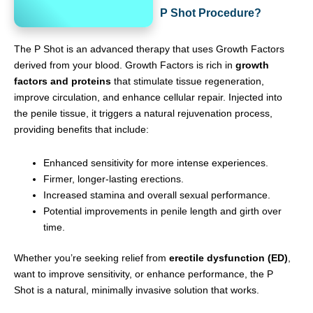
P Shot Procedure?
The P Shot is an advanced therapy that uses Growth Factors
derived from your blood. Growth Factors is rich in
growth
factors and proteins
that stimulate tissue regeneration,
improve circulation, and enhance cellular repair. Injected into
the penile tissue, it triggers a natural rejuvenation process,
providing benefits that include:
Enhanced sensitivity for more intense experiences.
Firmer, longer-lasting erections.
Increased stamina and overall sexual performance.
Potential improvements in penile length and girth over
time.
Whether you’re seeking relief from
erectile dysfunction (ED)
,
want to improve sensitivity, or enhance performance, the P
Shot is a natural, minimally invasive solution that works.