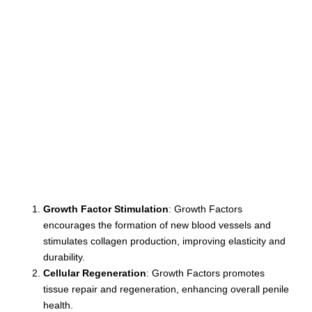
Growth Factor Stimulation
: Growth Factors
encourages the formation of new blood vessels and
stimulates collagen production, improving elasticity and
durability.
Cellular Regeneration
: Growth Factors promotes
tissue repair and regeneration, enhancing overall penile
health.