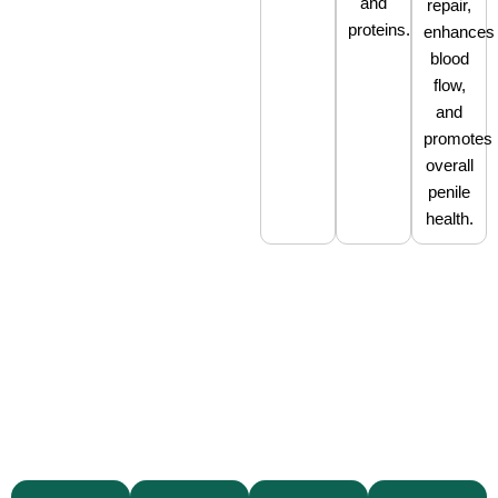
and
repair,
proteins.
enhances
blood
flow,
and
promotes
overall
penile
health.
With
seven
locations
in
Texas
Our
and
specialists
We
Our
a
are
prioritize
facilities
network
trained
patient