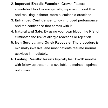
country.
Improved Erectile Function
: Growth Factors
stimulates blood vessel growth, improving blood flow
and resulting in firmer, more sustainable erections.
Enhanced Confidence
: Enjoy improved performance
and the confidence that comes with it.
Natural and Safe
: By using your own blood, the P Shot
eliminates the risk of allergic reactions or rejection.
Non-Surgical and Quick Recovery
: The procedure is
minimally invasive, and most patients resume normal
activities immediately.
Lasting Results
: Results typically last 12–18 months,
with follow-up treatments available to maintain optimal
outcomes.