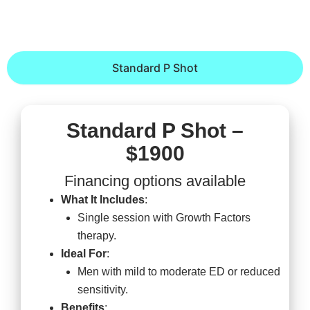
Standard P Shot
Standard P Shot –
$1900
Financing options available
What It Includes
:
Single session with Growth Factors
therapy.
Ideal For
:
Men with mild to moderate ED or reduced
sensitivity.
Benefits
: