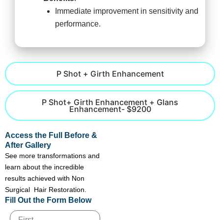
Immediate improvement in sensitivity and
performance.
P Shot + Girth Enhancement
P Shot+ Girth Enhancement + Glans
Enhancement- $9200
Access the Full Before &
After Gallery
See more transformations and
learn about the incredible
results achieved with Non
Surgical Hair Restoration.
Fill Out the Form Below
Name