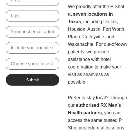
We proudly offer the P Shot
Name
at
seven locations in
Texas
, including Dallas,
Email
Houston, Austin, Fort Worth,
Plano, Colleyville, and
Waxahachie. For out-of-town
Phone
Number
patients, we provide
assistance with hotel
Nearest
Location
coordination to make your
visit as seamless as
Submit
possible.
Prefer to stay local? Through
our
authorized RX Men’s
Health partners
, you can
access the same trusted P
Shot procedure at locations