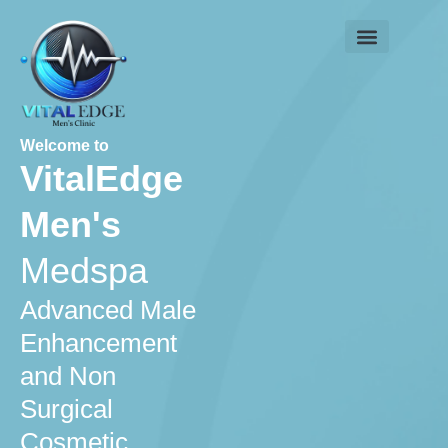
Skip
to
content
Contact us
Welcome to
VitalEdge
Men's
Medspa
Advanced Male
Enhancement
and Non
Surgical
Cosmetic