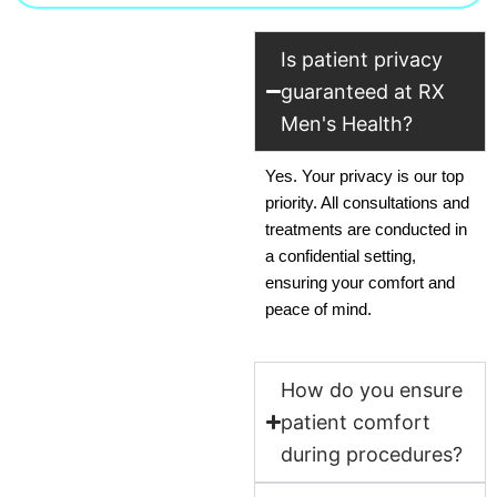
Is patient privacy
guaranteed at RX
Men's Health?
Yes. Your privacy is our top
priority. All consultations and
treatments are conducted in
a confidential setting,
ensuring your comfort and
peace of mind.
How do you ensure
patient comfort
during procedures?