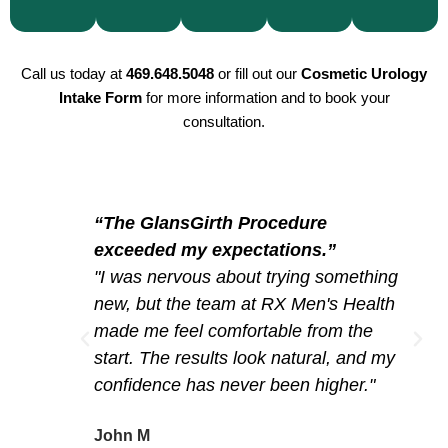
your
our
your
offer
expertise.
plan
priorities.
comfort
the
the
and
same
Call us today at
469.648.5048
or fill out our
Cosmetic Urology
same
Intake Form
for more information and to book your
privacy.
high-
day
consultation.
quality
to
procedures.
begin
your
journey.
“The GlansGirth Procedure
exceeded my expectations.”
"I was nervous about trying something
new, but the team at RX Men's Health
made me feel comfortable from the
start. The results look natural, and my
confidence has never been higher."
John M