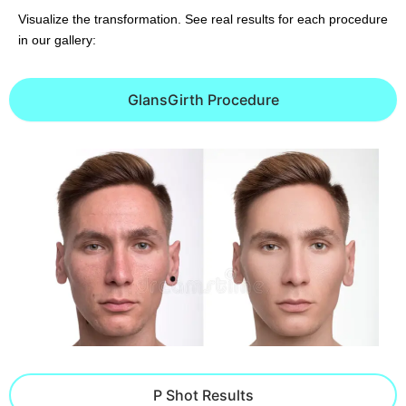
Visualize the transformation. See real results for each procedure
in our gallery:
GlansGirth Procedure
P Shot Results