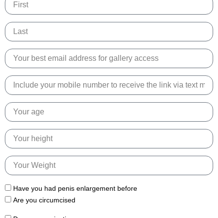
Name
Email
Phone
Number
Age
Height
Weight
Have you had penis enlargement before
Are you circumcised