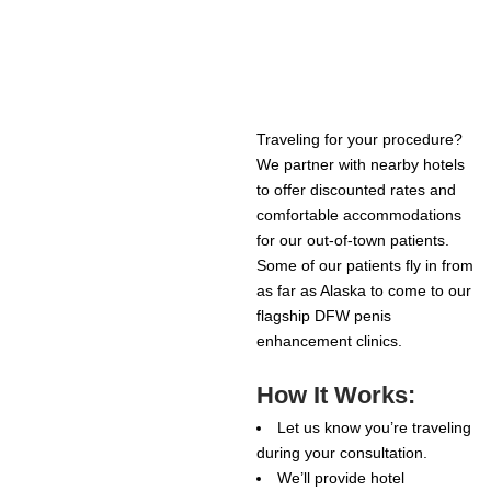
Traveling for your procedure?
We partner with nearby hotels
to offer discounted rates and
comfortable accommodations
for our out-of-town patients.
Some of our patients fly in from
as far as Alaska to come to our
flagship DFW penis
enhancement clinics.
How It Works:
Let us know you’re traveling
during your consultation.
We’ll provide hotel