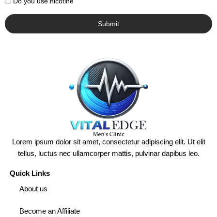
Do you use nicotine
Submit
Lorem ipsum dolor sit amet, consectetur adipiscing elit. Ut elit
tellus, luctus nec ullamcorper mattis, pulvinar dapibus leo.
Quick Links
About us
Become an Affiliate