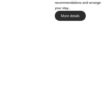
recommendations and arrange
your stay..
More details