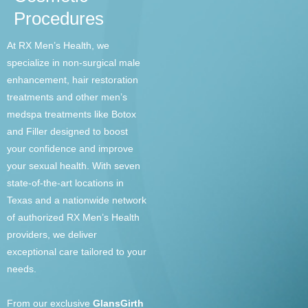
Procedures
At RX Men’s Health, we
specialize in non-surgical male
enhancement, hair restoration
treatments and other men’s
medspa treatments like Botox
and Filler designed to boost
your confidence and improve
your sexual health. With seven
state-of-the-art locations in
Texas and a nationwide network
of authorized RX Men’s Health
providers, we deliver
exceptional care tailored to your
needs.
From our exclusive
GlansGirth