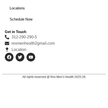
Locations
Schedule Now
Get in Touch
312-290-290-5
rexmenhealth2gmail.com
Location
F
T
Y
a
w
o
c
i
u
e
t
t
b
t
u
o
e
b
All rights reserved @ Rex Men’s Health 2025-26
o
r
e
k