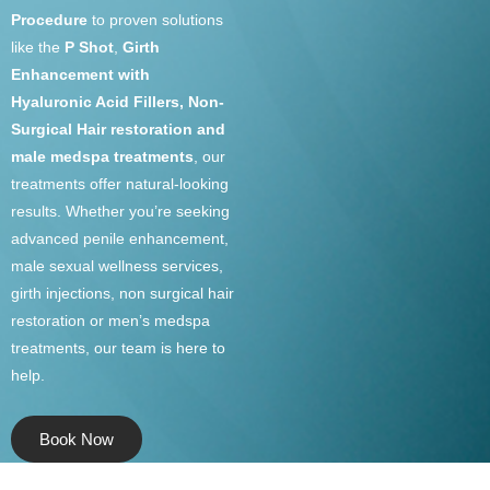
Procedure
to proven solutions
like the
P Shot
,
Girth
Enhancement with
Hyaluronic Acid Fillers, Non-
Surgical Hair restoration and
male medspa treatments
, our
treatments offer natural-looking
results. Whether you’re seeking
advanced penile enhancement,
male sexual wellness services,
girth injections, non surgical hair
restoration or men’s medspa
treatments, our team is here to
help.
Book Now