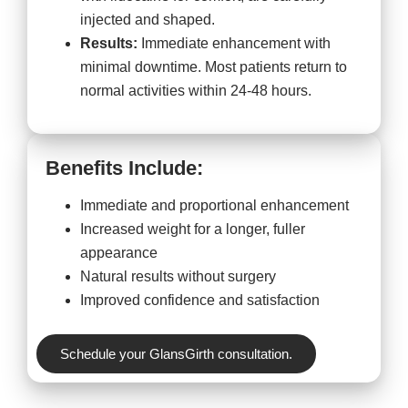
injected and shaped.
Results:
Immediate enhancement with
minimal downtime. Most patients return to
normal activities within 24-48 hours.
Benefits Include:
Immediate and proportional enhancement
Increased weight for a longer, fuller
appearance
Natural results without surgery
Improved confidence and satisfaction
Schedule your GlansGirth consultation.