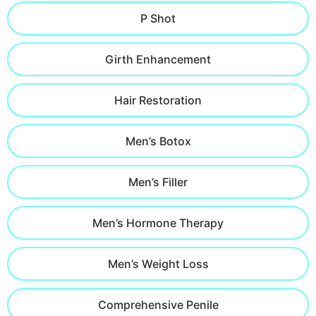
P Shot
Girth Enhancement
Hair Restoration
Men’s Botox
Men’s Filler
Men’s Hormone Therapy
Men’s Weight Loss
Comprehensive Penile