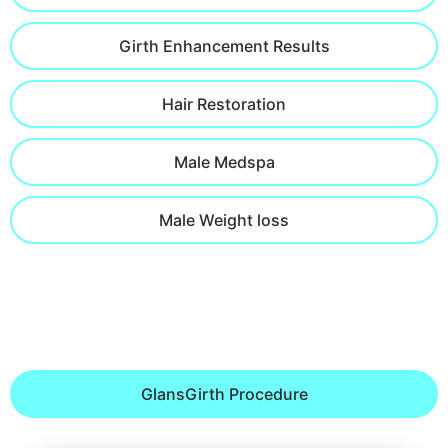
Girth Enhancement Results
Hair Restoration
Male Medspa
Male Weight loss
GlansGirth Procedure