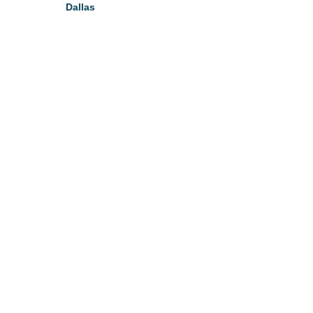
Dallas