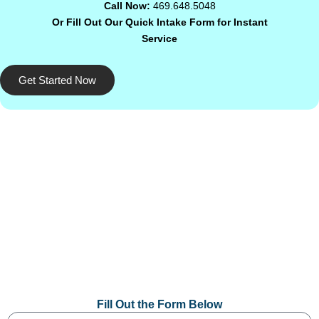
Call Now:
469.648.5048
Or Fill Out Our Quick Intake Form for Instant
Service
Get Started Now
Fill Out the Form Below
Name