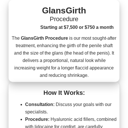
GlansGirth
Procedure
Starting at $7,500 or $750 a month
The
GlansGirth Procedure
is our most sought-after
treatment, enhancing the girth of the penile shaft
and the size of the glans (the head of the penis). It
delivers a proportional, natural look while
increasing weight for a longer flaccid appearance
and reducing shrinkage.
How It Works:
Consultation:
Discuss your goals with our
specialists.
Procedure:
Hyaluronic acid fillers, combined
with lidocaine for comfort, are carefully