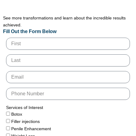
See more transformations and learn about the incredible results
achieved.
Fill Out the Form Below
Services of Interest
Botox
Filler injections
Penile Enhancement