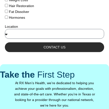
Weight Loss
Hair Restoration
Fat Dissolver
Hormones
Location
CONTACT US
Take the
First Step
At RX Men’s Health, we’re dedicated to helping you
achieve your goals with professionalism, discretion,
and state-of-the-art care. Whether you’re in Texas or
looking for a provider through our national network,
we’re here for you.