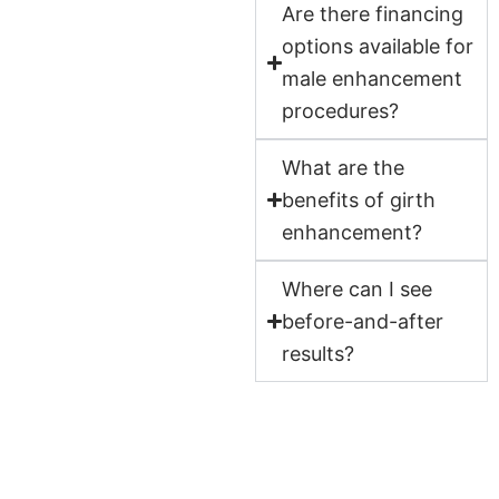
Are there financing
options available for
male enhancement
procedures?
What are the
benefits of girth
enhancement?
Where can I see
before-and-after
results?